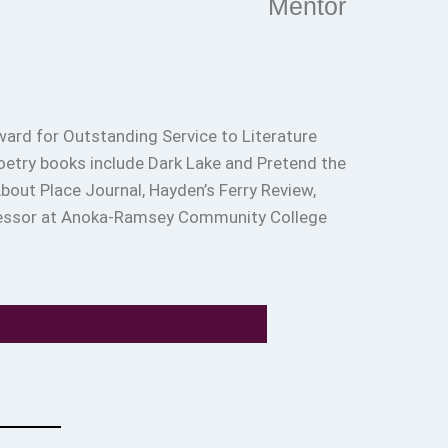
Mentor
ard for Outstanding Service to Literature
poetry books include Dark Lake and Pretend the
out Place Journal, Hayden’s Ferry Review,
rofessor at Anoka-Ramsey Community College