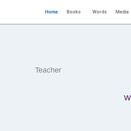
Home
Books
Words
Media
Teacher
Wr