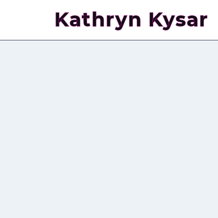
Kathryn Kysar