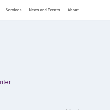
Services
News and Events
About
iter