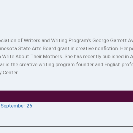
ciation of Writers and Writing Program’s George Garrett Aw
innesota State Arts Board grant in creative nonfiction. Her 
Write About Their Mothers. She has recently published in Ab
sar is the creative writing program founder and English p
y Center.
n September 26