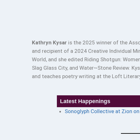
Kathryn Kysar
is the 2025 winner of the Asso
and recipient of a 2024 Creative Individual M
World, and she edited Riding Shotgun: Women 
Slag Glass City, and Water~Stone Review. Ky
and teaches poetry writing at the Loft Literar
Latest Happenings
Sonoglyph Collective at Zion o