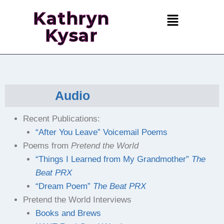
Kathryn
Kysar
Audio
Recent Publications:
“After You Leave” Voicemail Poems
Poems from
Pretend the World
“Things I Learned from My Grandmother”
The
Beat PRX
“Dream Poem”
The Beat PRX
Pretend the World Interviews
Books and Brews