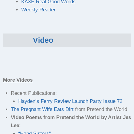
KAXE Real Good Words
Weekly Reader
Video
More Videos
Recent Publications:
Hayden’s Ferry Review Launch Party Issue 72
The Pregnant Wife Eats Dirt
from Pretend the World
Video Poems from Pretend the World by Artist Jes
Lee:
“Hand Sisters”