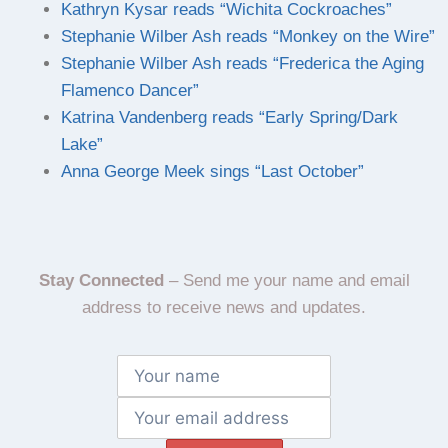
Kathryn Kysar reads “Wichita Cockroaches”
Stephanie Wilber Ash reads “Monkey on the Wire”
Stephanie Wilber Ash reads “Frederica the Aging
Flamenco Dancer”
Katrina Vandenberg reads “Early Spring/Dark
Lake”
Anna George Meek sings “Last October”
Stay Connected
– Send me your name and email
address to receive news and updates.