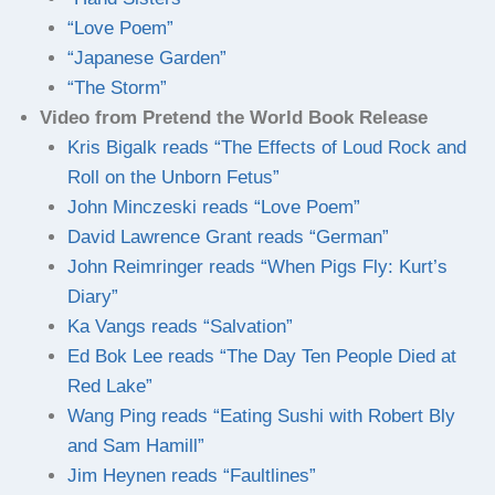
“Love Poem”
“Japanese Garden”
“The Storm”
Video from Pretend the World Book Release
Kris Bigalk reads “The Effects of Loud Rock and
Roll on the Unborn Fetus”
John Minczeski reads “Love Poem”
David Lawrence Grant reads “German”
John Reimringer reads “When Pigs Fly: Kurt’s
Diary”
Ka Vangs reads “Salvation”
Ed Bok Lee reads “The Day Ten People Died at
Red Lake”
Wang Ping reads “Eating Sushi with Robert Bly
and Sam Hamill”
Jim Heynen reads “Faultlines”