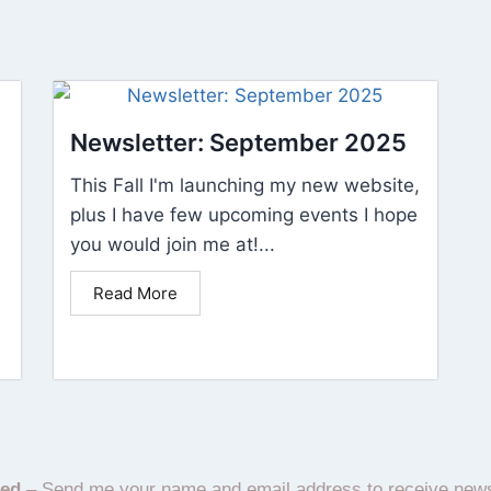
Newsletter: September 2025
This Fall I'm launching my new website,
plus I have few upcoming events I hope
you would join me at!...
Read More
ted
– Send me your name and email address to receive new