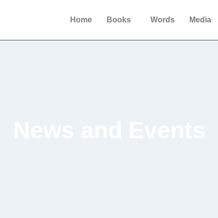
Home
Books
Words
Media
News and Events