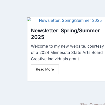
Newsletter: Spring/Summer
2025
Welcome to my new website, courtesy
of a 2024 Minnesota State Arts Board
Creative Individuals grant...
Read More
Stay Connec