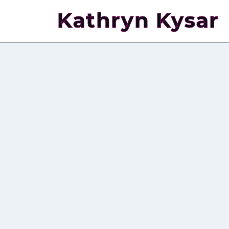
Kathryn Kysar