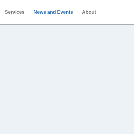
Services
News and Events
About