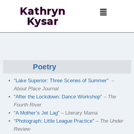
Kathryn
Kysar
Poetry
“Lake Superior: Three Scenes of Summer”
–
About Place Journal
“After the Lockdown: Dance Workshop”
–
The
Fourth River
“A Mother’s Jet Lag”
– Literary Mama
“Photograph: Little League Practice”
–
The Under
Review