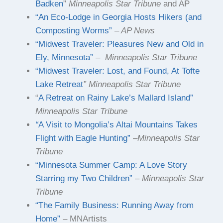
Badken
”
Minneapolis Star Tribune
and AP
“An Eco-Lodge in Georgia Hosts Hikers (and
Composting Worms”
–
AP News
“Midwest Traveler: Pleasures New and Old in
Ely, Minnesota”
–
Minneapolis Star Tribune
“Midwest Traveler: Lost, and Found, At Tofte
Lake Retreat
” Minneapolis Star Tribune
“
A Retreat on Rainy Lake’s Mallard Island”
Minneapolis Star Tribune
“
A Visit to Mongolia’s Altai Mountains Takes
Flight with Eagle Hunting”
–
Minneapolis Star
Tribune
“Minnesota Summer Camp: A Love Story
Starring my Two Children”
–
Minneapolis Star
Tribune
“The Family Business: Running Away from
Home”
– MNArtists