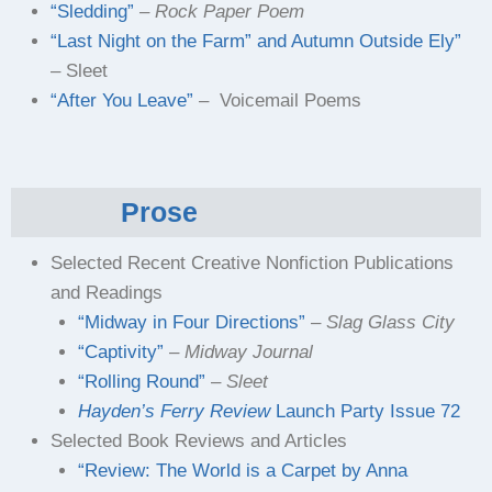
“Sledding”
– Rock Paper Poem
“Last Night on the Farm” and Autumn Outside Ely”
– Sleet
“After You Leave”
– Voicemail Poems
Prose
Selected Recent Creative Nonfiction Publications
and Readings
“Midway in Four Directions”
–
Slag Glass City
“Captivity”
–
Midway Journal
“Rolling Round”
–
Sleet
Hayden’s Ferry Review
Launch Party Issue 72
Selected Book Reviews and Articles
“Review: The World is a Carpet by Anna