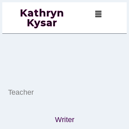
Kathryn
Kysar
Teacher
Writer