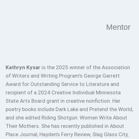
Mentor
Kathryn Kysar
is the 2025 winner of the Association
of Writers and Writing Program’s George Garrett
Award for Outstanding Service to Literature and
recipient of a 2024 Creative Individual Minnesota
State Arts Board grant in creative nonfiction. Her
poetry books include Dark Lake and Pretend the World,
and she edited Riding Shotgun: Women Write About
Their Mothers. She has recently published in About
Place Journal, Hayden’s Ferry Review, Slag Glass City,