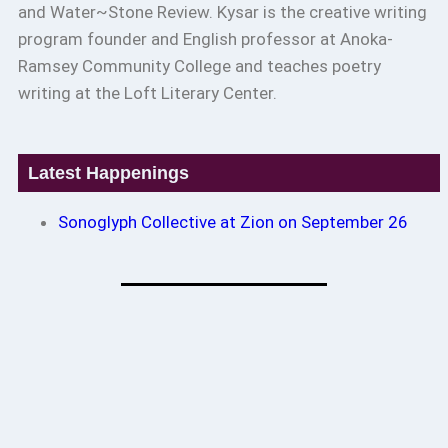
and Water~Stone Review. Kysar is the creative writing
program founder and English professor at Anoka-
Ramsey Community College and teaches poetry
writing at the Loft Literary Center.
Latest Happenings
Sonoglyph Collective at Zion on September 26