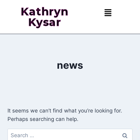
Kathryn
Kysar
news
It seems we can’t find what you’re looking for.
Perhaps searching can help.