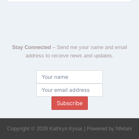
Stay Connected
– Send me your name and email
address to receive news and updates.
Subscribe
Copyright © 2026 Kathryn Kysar | Powered by Nfelani