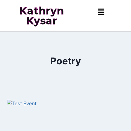
Kathryn
Kysar
Poetry