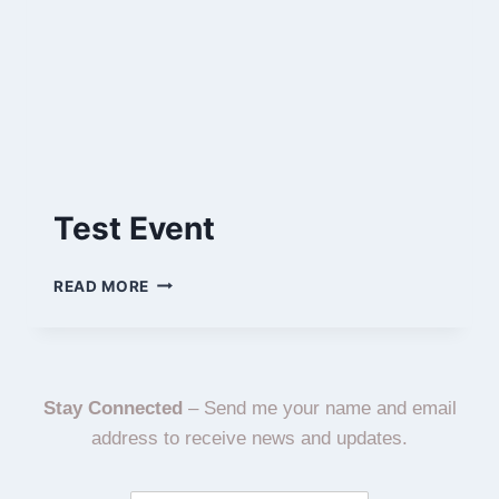
Test Event
READ MORE
Stay Connected
– Send me your name and email
address to receive news and updates.